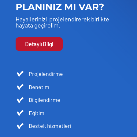
PLANINIZ MI VAR?
Hayallerinizi projelendirerek birlikte
hayata geçirelim.
Detaylı Bilgi
Projelendirme
Denetim
Bilgilendirme
Eğitim
Destek hizmetleri