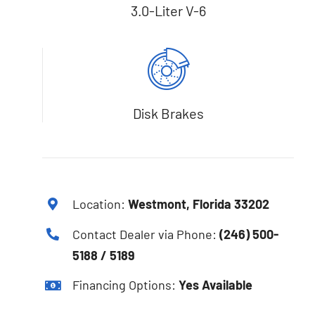
3.0-Liter V-6
Disk Brakes
Location:
Westmont, Florida 33202
Contact Dealer via Phone:
(246) 500-
5188 / 5189
Financing Options:
Yes Available