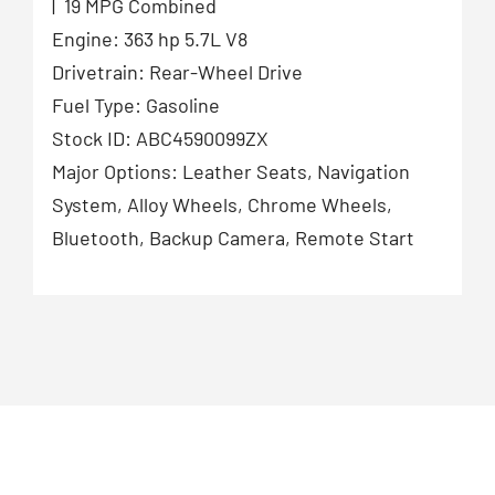
| 19 MPG Combined
Engine: 363 hp 5.7L V8
Drivetrain: Rear-Wheel Drive
Fuel Type: Gasoline
Stock ID: ABC4590099ZX
Major Options: Leather Seats, Navigation
System, Alloy Wheels, Chrome Wheels,
Bluetooth, Backup Camera, Remote Start