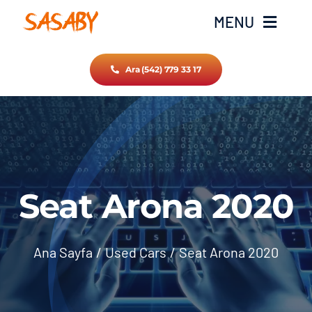
Skip
MENU
to
content
Ara (542) 779 33 17
Ana Sayfa
Hakkımızda
Hizmetlerimiz
Seat Arona 2020
İletişim
Ana Sayfa
Used Cars
Seat Arona 2020