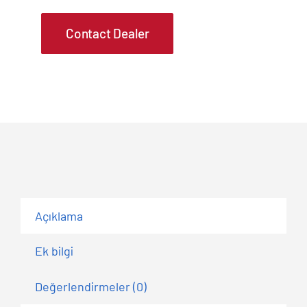
Contact Dealer
Açıklama
Ek bilgi
Değerlendirmeler (0)