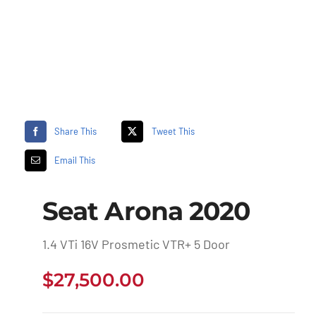
Share This
Tweet This
Email This
Seat Arona 2020
1.4 VTi 16V Prosmetic VTR+ 5 Door
$
27,500.00