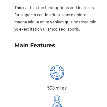
This car has the best options and features
for a sports car. Inc dunt labore dolore
magna aliqua enim veniam quis nostrud mini
ys exercitation ullamco sed laboris.
Main Features
508 miles