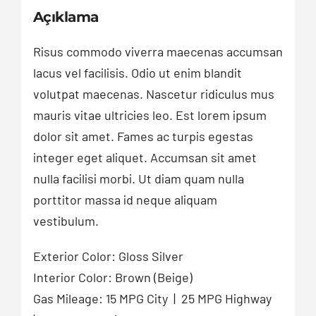
Açıklama
Risus commodo viverra maecenas accumsan
lacus vel facilisis. Odio ut enim blandit
volutpat maecenas. Nascetur ridiculus mus
mauris vitae ultricies leo. Est lorem ipsum
dolor sit amet. Fames ac turpis egestas
integer eget aliquet. Accumsan sit amet
nulla facilisi morbi. Ut diam quam nulla
porttitor massa id neque aliquam
vestibulum.
Exterior Color: Gloss Silver
Interior Color: Brown (Beige)
Gas Mileage: 15 MPG City | 25 MPG Highway