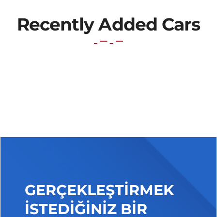
Recently Added Cars
GERÇEKLEŞTİRMEK
İSTEDİĞİNİZ BİR