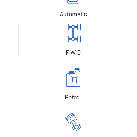
Automatic
F W D
Petrol